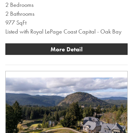
2 Bedrooms
2 Bathrooms
977 SqFt
Listed with Royal LePage Coast Capital - Oak Bay
More Detail