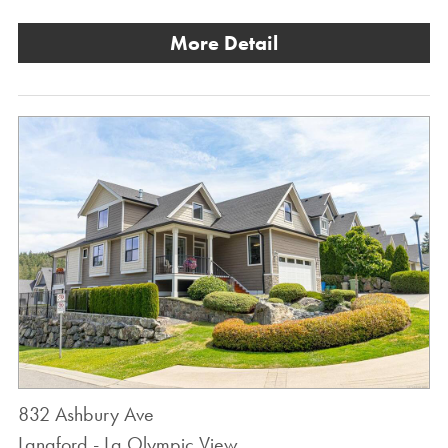
More Detail
832 Ashbury Ave
Langford - La Olympic View