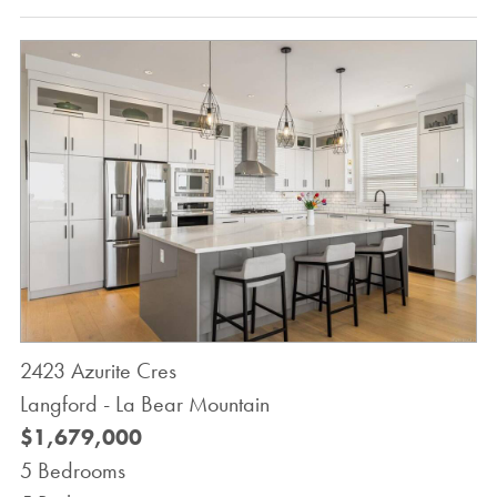
2423 Azurite Cres
Langford - La Bear Mountain
$1,679,000
5 Bedrooms