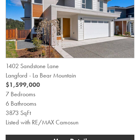
1402 Sandstone Lane
Langford - La Bear Mountain
$1,599,000
7 Bedrooms
6 Bathrooms
3873 SqFt
Listed with RE/MAX Camosun