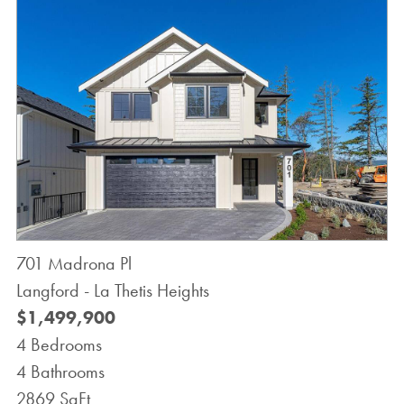
701 Madrona Pl
Langford - La Thetis Heights
$1,499,900
4 Bedrooms
4 Bathrooms
2869 SqFt