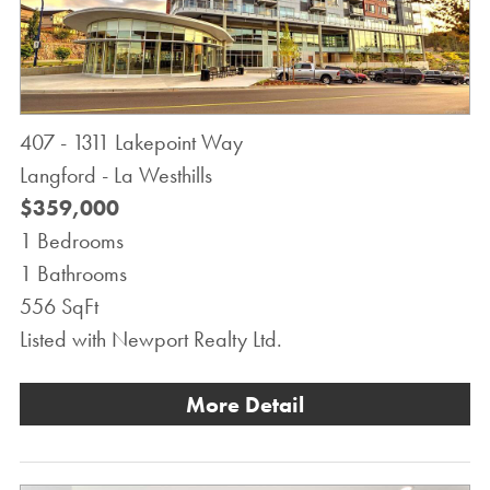
407 - 1311 Lakepoint Way
Langford - La Westhills
$359,000
1 Bedrooms
1 Bathrooms
556 SqFt
Listed with Newport Realty Ltd.
More Detail