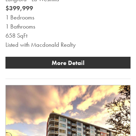
$399,999
1 Bedrooms
1 Bathrooms
658 SqFt
Listed with Macdonald Realty
More Detail