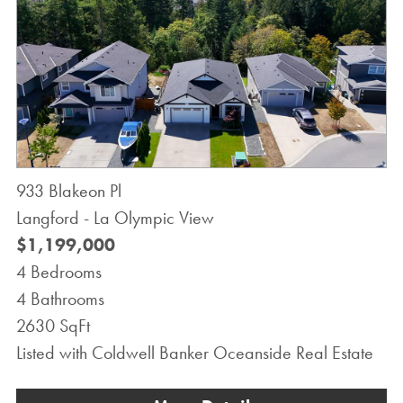
933 Blakeon Pl
Langford - La Olympic View
$1,199,000
4 Bedrooms
4 Bathrooms
2630 SqFt
Listed with Coldwell Banker Oceanside Real Estate