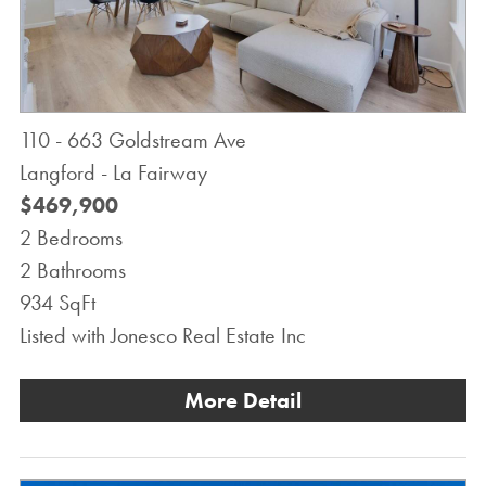
110 - 663 Goldstream Ave
Langford - La Fairway
$469,900
2 Bedrooms
2 Bathrooms
934 SqFt
Listed with Jonesco Real Estate Inc
More Detail