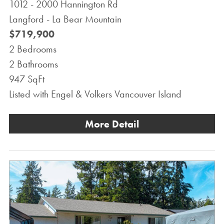
1012 - 2000 Hannington Rd
Langford - La Bear Mountain
$719,900
2 Bedrooms
2 Bathrooms
947 SqFt
Listed with Engel & Volkers Vancouver Island
More Detail