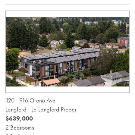
120 - 916 Orono Ave
Langford - La Langford Proper
$639,000
2 Bedrooms