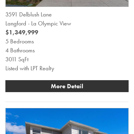
3591 Delblush Lane
Langford - La Olympic View
$1,349,999
5 Bedrooms
4 Bathrooms
3011 SqFt
Listed with LPT Realty
More Detail