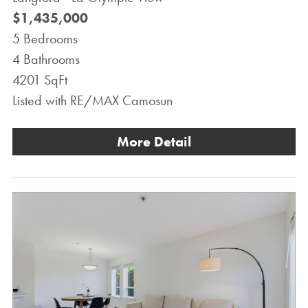
$1,435,000
5 Bedrooms
4 Bathrooms
4201 SqFt
Listed with RE/MAX Camosun
More Detail