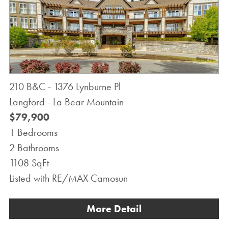
210 B&C - 1376 Lynburne Pl
Langford - La Bear Mountain
$79,900
1 Bedrooms
2 Bathrooms
1108 SqFt
Listed with RE/MAX Camosun
More Detail