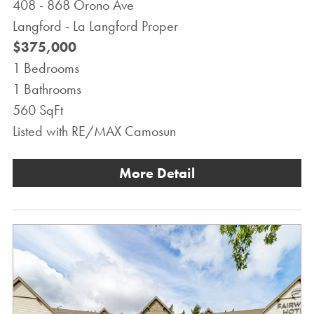
408 - 868 Orono Ave
Langford - La Langford Proper
$375,000
1 Bedrooms
1 Bathrooms
560 SqFt
Listed with RE/MAX Camosun
More Detail