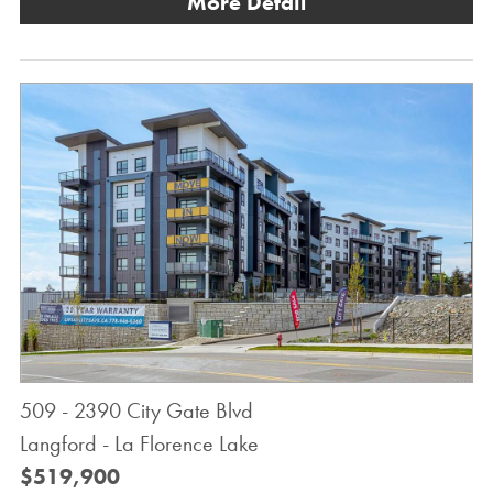
More Detail
509 - 2390 City Gate Blvd
Langford - La Florence Lake
$519,900