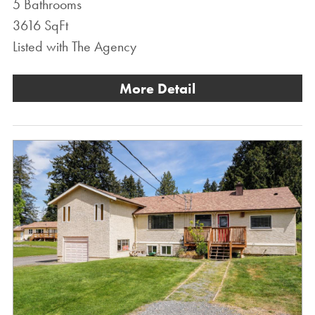
5 Bathrooms
3616 SqFt
Listed with The Agency
More Detail