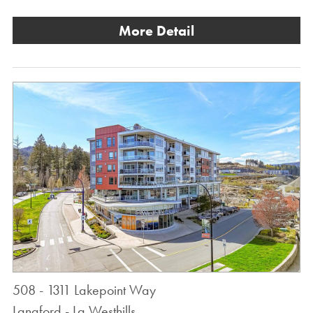
More Detail
508 - 1311 Lakepoint Way
Langford - La Westhills