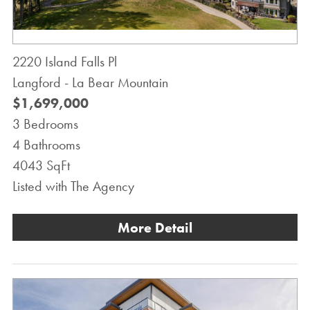
2220 Island Falls Pl
Langford - La Bear Mountain
$1,699,000
3 Bedrooms
4 Bathrooms
4043 SqFt
Listed with The Agency
More Detail