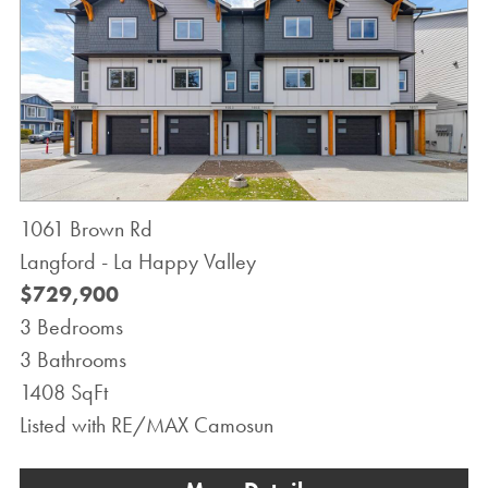
1061 Brown Rd
Langford - La Happy Valley
$729,900
3 Bedrooms
3 Bathrooms
1408 SqFt
Listed with RE/MAX Camosun