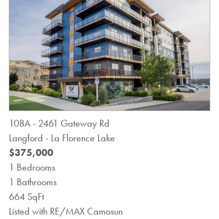
108A - 2461 Gateway Rd
Langford - La Florence Lake
$375,000
1 Bedrooms
1 Bathrooms
664 SqFt
Listed with RE/MAX Camosun