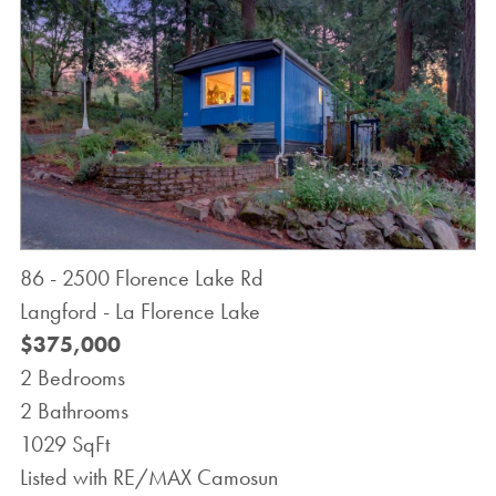
86 - 2500 Florence Lake Rd
Langford - La Florence Lake
$375,000
2 Bedrooms
2 Bathrooms
1029 SqFt
Listed with RE/MAX Camosun