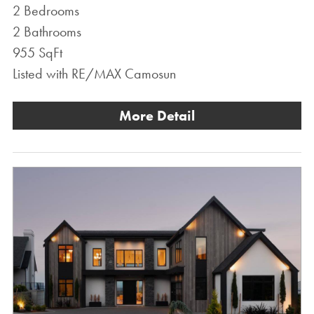
2 Bedrooms
2 Bathrooms
955 SqFt
Listed with RE/MAX Camosun
More Detail