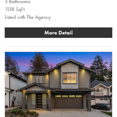
3 Bathrooms
1138 SqFt
Listed with The Agency
More Detail