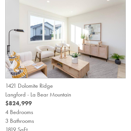
1421 Dolomite Ridge
Langford - La Bear Mountain
$824,999
4 Bedrooms
3 Bathrooms
1819 SqFt