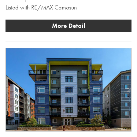
Listed with RE/MAX Camosun
More Detail