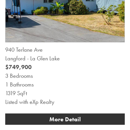
940 Terlane Ave
Langford - La Glen Lake
$749,900
3 Bedrooms
1 Bathrooms
1319 SqFt
Listed with eXp Realty
More Detail