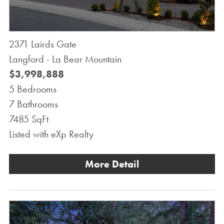
2371 Lairds Gate
Langford - La Bear Mountain
$3,998,888
5 Bedrooms
7 Bathrooms
7485 SqFt
Listed with eXp Realty
More Detail