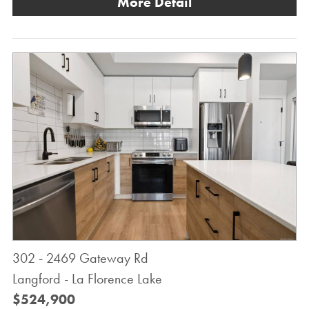
More Detail
302 - 2469 Gateway Rd
Langford - La Florence Lake
$524,900