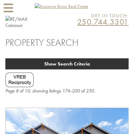
GET IN TOUCH:
250.744.3301
PROPERTY SEARCH
Show Search Criteria
Page 8 of 10, showing listings 176-200 of 250.