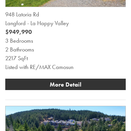
948 Latoria Rd
Langford - La Happy Valley
$949,990
3 Bedrooms
2 Bathrooms
2217 SqFt
Listed with RE/MAX Camosun
More Detail