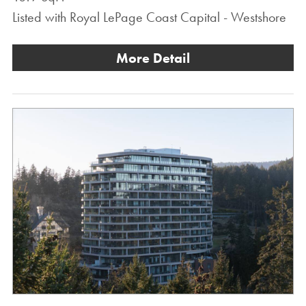
Listed with Royal LePage Coast Capital - Westshore
More Detail