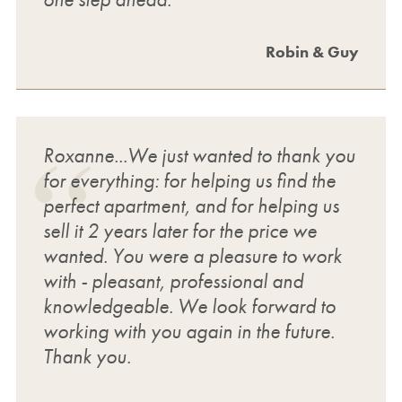
Robin & Guy
Roxanne...We just wanted to thank you
for everything: for helping us find the
perfect apartment, and for helping us
sell it 2 years later for the price we
wanted. You were a pleasure to work
with - pleasant, professional and
knowledgeable. We look forward to
working with you again in the future.
Thank you.