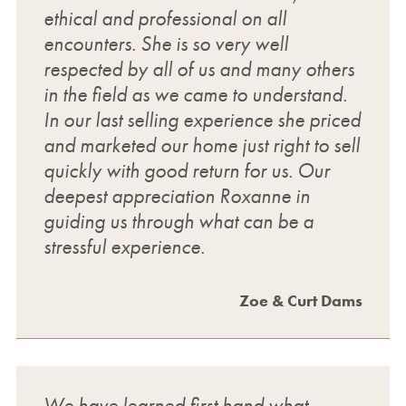
ethical and professional on all
encounters. She is so very well
respected by all of us and many others
in the field as we came to understand.
In our last selling experience she priced
and marketed our home just right to sell
quickly with good return for us. Our
deepest appreciation Roxanne in
guiding us through what can be a
stressful experience.
Zoe & Curt Dams
We have learned first hand what