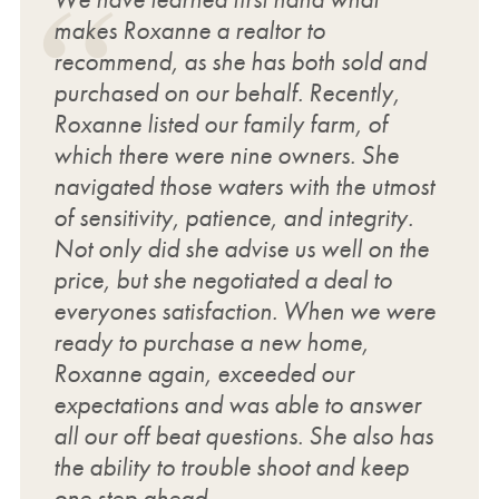
makes Roxanne a realtor to
recommend, as she has both sold and
purchased on our behalf. Recently,
Roxanne listed our family farm, of
which there were nine owners. She
navigated those waters with the utmost
of sensitivity, patience, and integrity.
Not only did she advise us well on the
price, but she negotiated a deal to
everyones satisfaction. When we were
ready to purchase a new home,
Roxanne again, exceeded our
expectations and was able to answer
all our off beat questions. She also has
the ability to trouble shoot and keep
one step ahead.