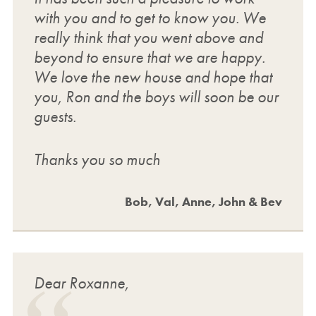
with you and to get to know you. We
really think that you went above and
beyond to ensure that we are happy.
We love the new house and hope that
you, Ron and the boys will soon be our
guests.
Thanks you so much
Bob, Val, Anne, John & Bev
Dear Roxanne,