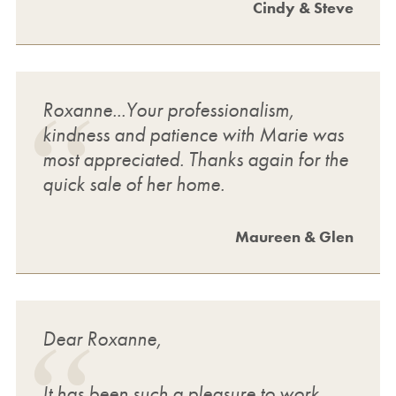
Cindy & Steve
Roxanne...Your professionalism,
kindness and patience with Marie was
most appreciated. Thanks again for the
quick sale of her home.
Maureen & Glen
Dear Roxanne,
It has been such a pleasure to work