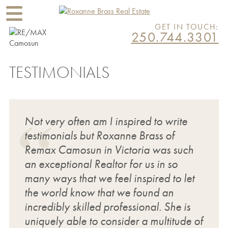
GET IN TOUCH:
250.744.3301
TESTIMONIALS
Not very often am I inspired to write
testimonials but Roxanne Brass of
Remax Camosun in Victoria was such
an exceptional Realtor for us in so
many ways that we feel inspired to let
the world know that we found an
incredibly skilled professional. She is
uniquely able to consider a multitude of