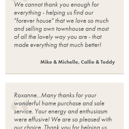
We cannot thank you enough for
everything - helping us find our
"forever house" that we love so much
and selling own townhouse and most
of all the lovely way you are - that
made everything that much better!
Mike & Michelle, Callie & Teddy
Roxanne...Many thanks for your
wonderful home purchase and sale
service. Your energy and enthusiasm
were effusive! We are so pleased with
our choice. Thank you for helping us