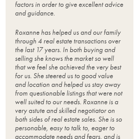
factors in order to give excellent advice
and guidance.
Roxanne has helped us and our family
through 4 real estate transactions over
the last 17 years. In both buying and
selling she knows the market so well
that we feel she achieved the very best
for us. She steered us to good value
and location and helped us stay away
from questionable listings that were not
well suited to our needs. Roxanne is a
very astute and skilled negotiator on
both sides of real estate sales. She is so
personable, easy to talk to, eager to
accommodate needs and fears, and is