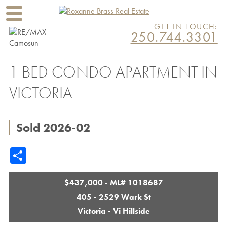
GET IN TOUCH:
250.744.3301
1 BED CONDO APARTMENT IN
VICTORIA
Sold 2026-02
Share
$437,000 - ML# 1018687
405 - 2529 Wark St
Victoria - Vi Hillside