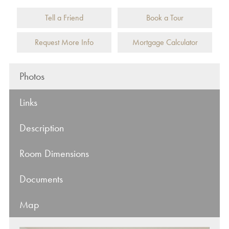
Tell a Friend
Book a Tour
Request More Info
Mortgage Calculator
Photos
Links
Description
Room Dimensions
Documents
Map