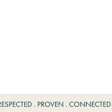
RESPECTED . PROVEN . CONNECTED 