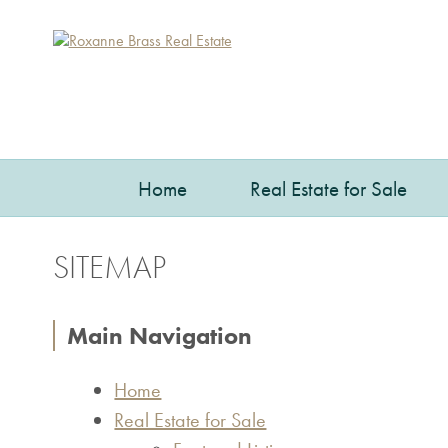
Home
Real Estate for Sale
SITEMAP
Main Navigation
Home
Real Estate for Sale