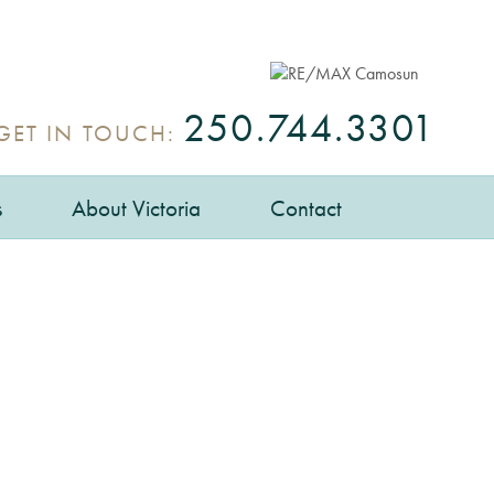
250.744.3301
GET IN TOUCH:
s
About Victoria
Contact