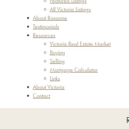
Featured Listings
All Victoria Listings
About Roxanne
Testimonials
Resources
Victoria Real Estate Market
Buying
Selling
Mortgage Calculator
Links
About Victoria
Contact