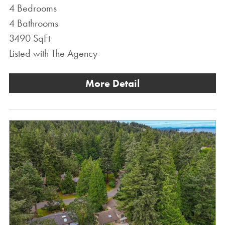
4 Bedrooms
4 Bathrooms
3490 SqFt
Listed with The Agency
More Detail