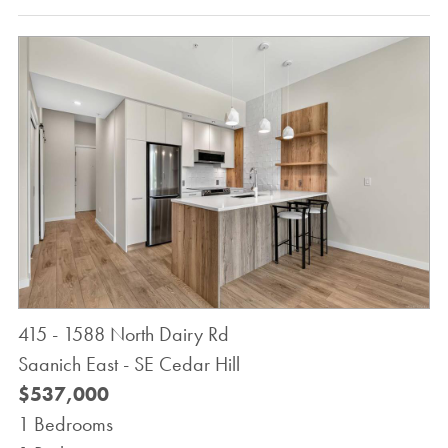
415 - 1588 North Dairy Rd
Saanich East - SE Cedar Hill
$537,000
1 Bedrooms