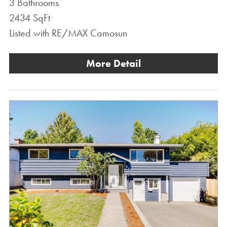
3 Bathrooms
2434 SqFt
Listed with RE/MAX Camosun
More Detail