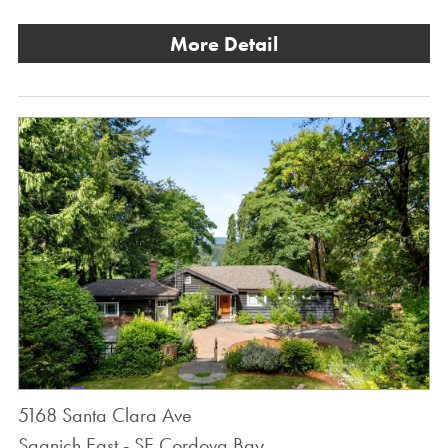
More Detail
5168 Santa Clara Ave
Saanich East - SE Cordova Bay