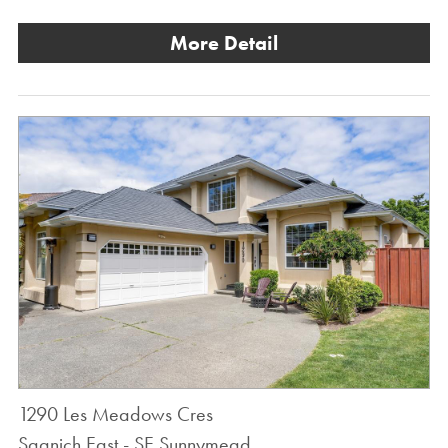
More Detail
1290 Les Meadows Cres
Saanich East - SE Sunnymead