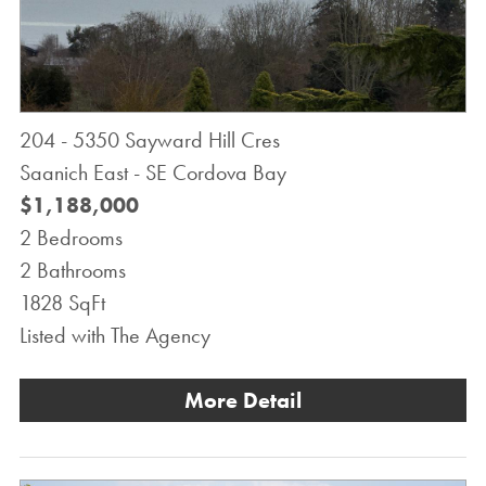
204 - 5350 Sayward Hill Cres
Saanich East - SE Cordova Bay
$1,188,000
2 Bedrooms
2 Bathrooms
1828 SqFt
Listed with The Agency
More Detail