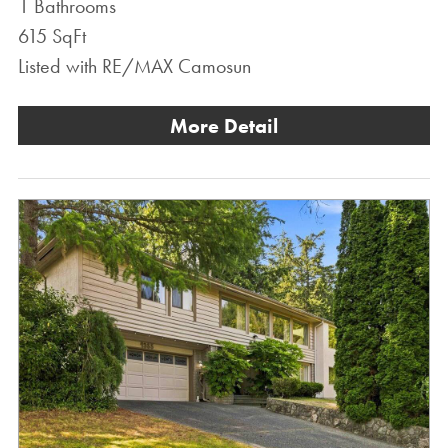
1 Bathrooms
615 SqFt
Listed with RE/MAX Camosun
More Detail