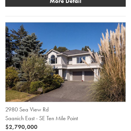
More Detail
2980 Sea View Rd
Saanich East - SE Ten Mile Point
$2,790,000