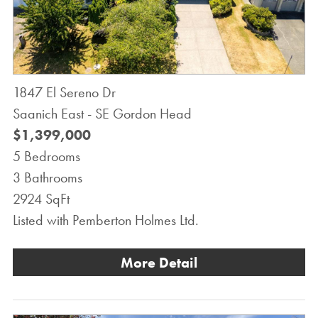
1847 El Sereno Dr
Saanich East - SE Gordon Head
$1,399,000
5 Bedrooms
3 Bathrooms
2924 SqFt
Listed with Pemberton Holmes Ltd.
More Detail