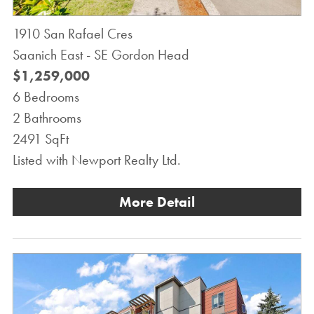
1910 San Rafael Cres
Saanich East - SE Gordon Head
$1,259,000
6 Bedrooms
2 Bathrooms
2491 SqFt
Listed with Newport Realty Ltd.
More Detail