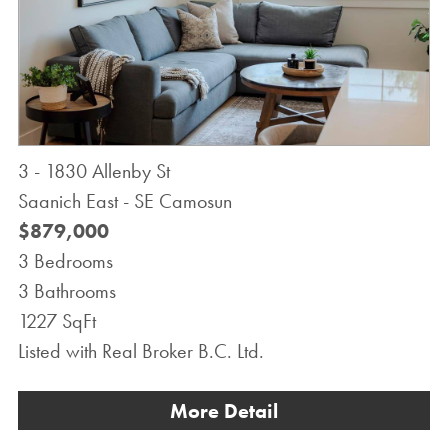
3 - 1830 Allenby St
Saanich East - SE Camosun
$879,000
3 Bedrooms
3 Bathrooms
1227 SqFt
Listed with Real Broker B.C. Ltd.
More Detail