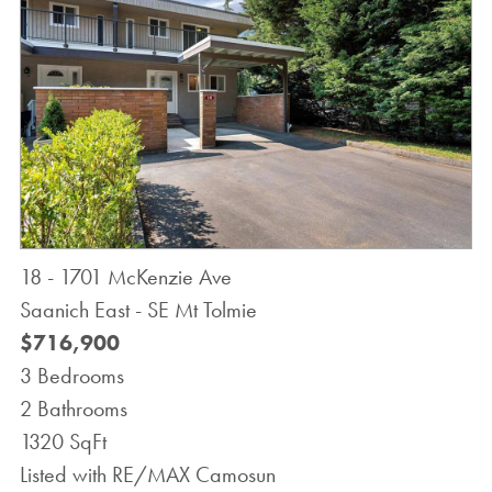
18 - 1701 McKenzie Ave
Saanich East - SE Mt Tolmie
$716,900
3 Bedrooms
2 Bathrooms
1320 SqFt
Listed with RE/MAX Camosun