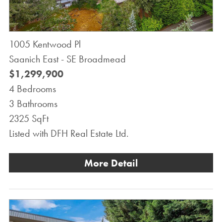
1005 Kentwood Pl
Saanich East - SE Broadmead
$1,299,900
4 Bedrooms
3 Bathrooms
2325 SqFt
Listed with DFH Real Estate Ltd.
More Detail