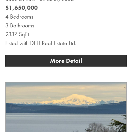
$1,650,000
4 Bedrooms
3 Bathrooms
2337 SqFt
Listed with DFH Real Estate Ltd.
More Detail