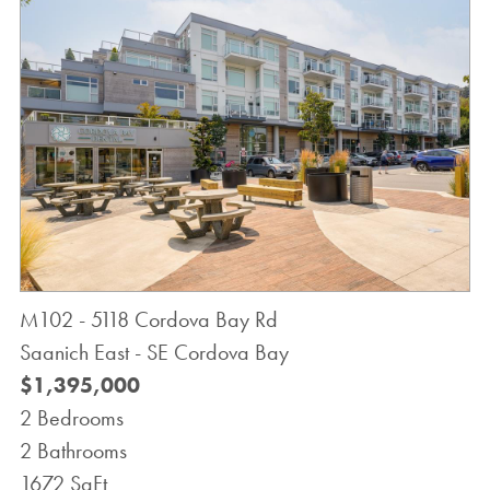
M102 - 5118 Cordova Bay Rd
Saanich East - SE Cordova Bay
$1,395,000
2 Bedrooms
2 Bathrooms
1672 SqFt