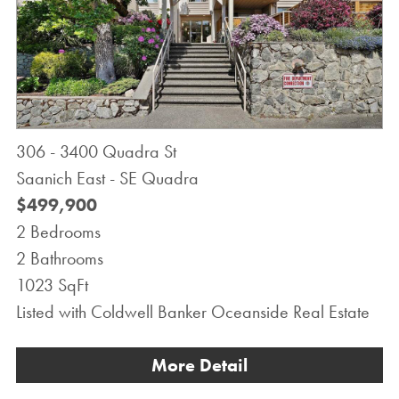
306 - 3400 Quadra St
Saanich East - SE Quadra
$499,900
2 Bedrooms
2 Bathrooms
1023 SqFt
Listed with Coldwell Banker Oceanside Real Estate
More Detail