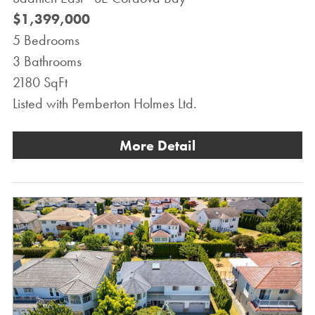
$1,399,000
5 Bedrooms
3 Bathrooms
2180 SqFt
Listed with Pemberton Holmes Ltd.
More Detail