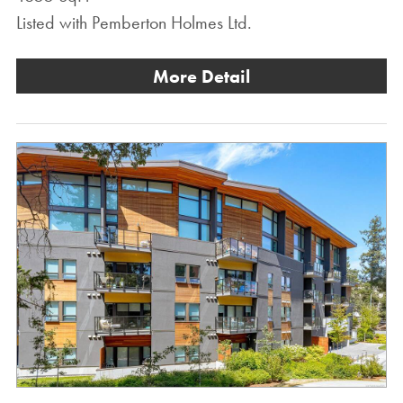
Listed with Pemberton Holmes Ltd.
More Detail