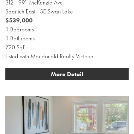
312 - 991 McKenzie Ave
Saanich East - SE Swan Lake
$539,000
1 Bedrooms
1 Bathrooms
720 SqFt
Listed with Macdonald Realty Victoria
More Detail