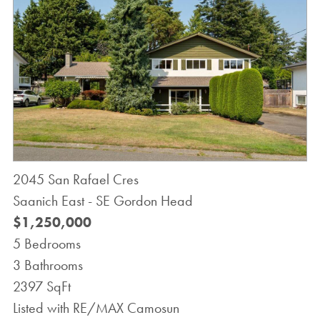
2045 San Rafael Cres
Saanich East - SE Gordon Head
$1,250,000
5 Bedrooms
3 Bathrooms
2397 SqFt
Listed with RE/MAX Camosun