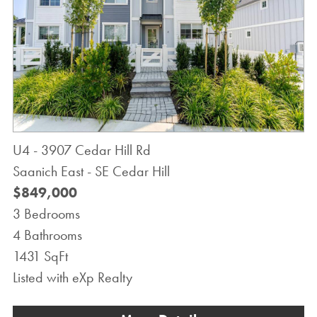
U4 - 3907 Cedar Hill Rd
Saanich East - SE Cedar Hill
$849,000
3 Bedrooms
4 Bathrooms
1431 SqFt
Listed with eXp Realty