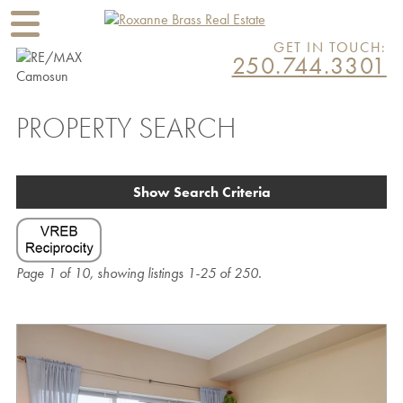
GET IN TOUCH:
250.744.3301
PROPERTY SEARCH
Show Search Criteria
Page 1 of 10, showing listings 1-25 of 250.