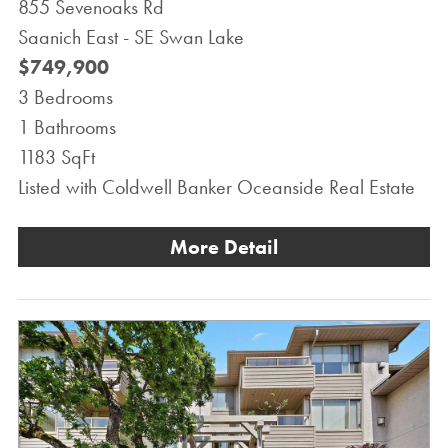
855 Sevenoaks Rd
Saanich East - SE Swan Lake
$749,900
3 Bedrooms
1 Bathrooms
1183 SqFt
Listed with Coldwell Banker Oceanside Real Estate
More Detail