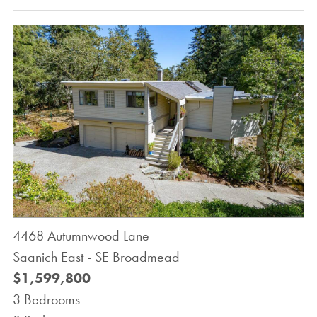
4468 Autumnwood Lane
Saanich East - SE Broadmead
$1,599,800
3 Bedrooms