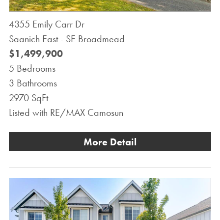
4355 Emily Carr Dr
Saanich East - SE Broadmead
$1,499,900
5 Bedrooms
3 Bathrooms
2970 SqFt
Listed with RE/MAX Camosun
More Detail