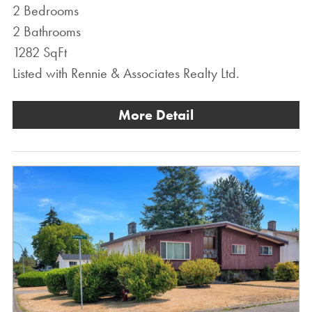
2 Bedrooms
2 Bathrooms
1282 SqFt
Listed with Rennie & Associates Realty Ltd.
More Detail