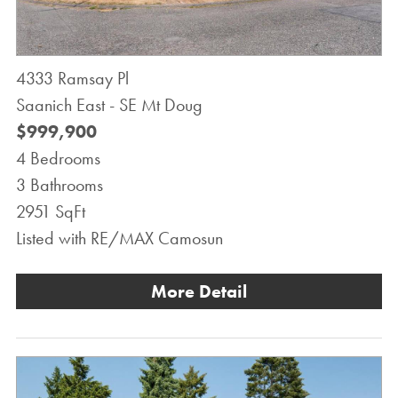
4333 Ramsay Pl
Saanich East - SE Mt Doug
$999,900
4 Bedrooms
3 Bathrooms
2951 SqFt
Listed with RE/MAX Camosun
More Detail