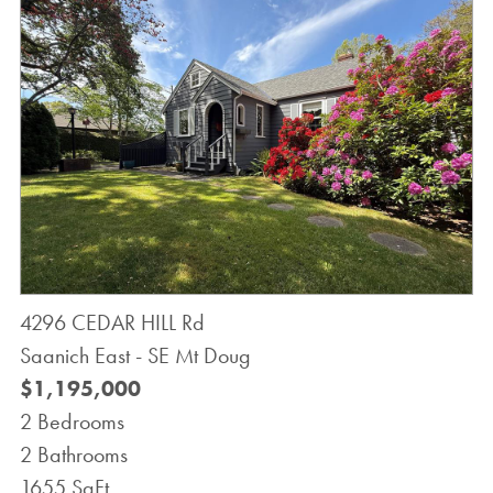
4296 CEDAR HILL Rd
Saanich East - SE Mt Doug
$1,195,000
2 Bedrooms
2 Bathrooms
1655 SqFt