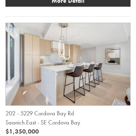
More Detail
202 - 5229 Cordova Bay Rd
Saanich East - SE Cordova Bay
$1,350,000