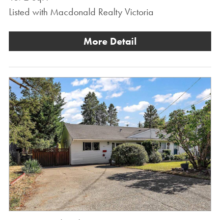
Listed with Macdonald Realty Victoria
More Detail